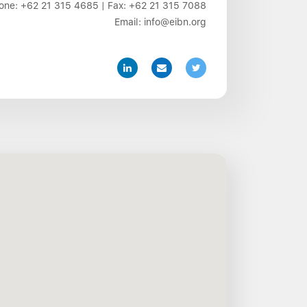
one:
+62 21 315 4685
| Fax:
+62 21 315 7088
Email:
info@eibn.org