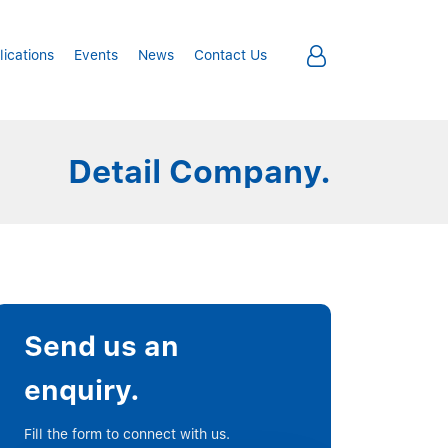
lications
Events
News
Contact Us
Detail Company.
Send us an
enquiry.
Fill the form to connect with us.