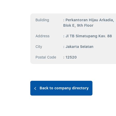
Building
: Perkantoran Hijau Arkadia,
Blok E, 9th Floor
Address
: Jl TB Simatupang Kav. 88
City
: Jakarta Selatan
Postal Code
: 12520
Back to company directory