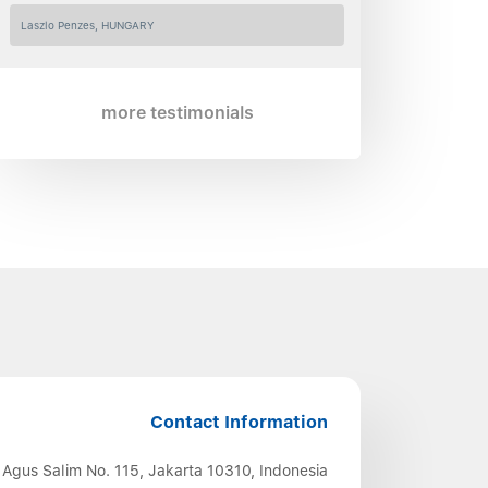
Laszlo Penzes, HUNGARY
more testimonials
Contact Information
 Agus Salim No. 115, Jakarta 10310, Indonesia