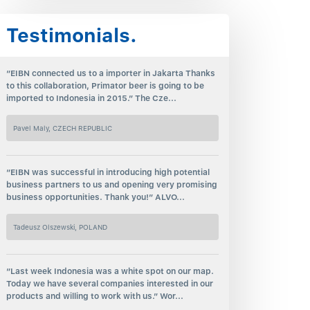
Testimonials.
“EIBN connected us to a importer in Jakarta Thanks
to this collaboration, Primator beer is going to be
imported to Indonesia in 2015.” The Cze...
Pavel Maly, CZECH REPUBLIC
“EIBN was successful in introducing high potential
business partners to us and opening very promising
business opportunities. Thank you!” ALVO...
Tadeusz Olszewski, POLAND
“Last week Indonesia was a white spot on our map.
Today we have several companies interested in our
products and willing to work with us.” Wor...