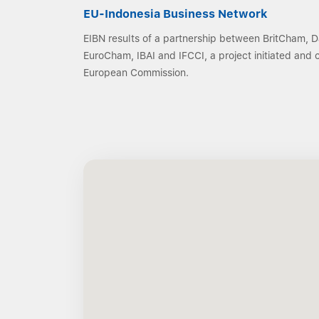
EU-Indonesia Business Network
EIBN results of a partnership between BritCham,
EuroCham, IBAI and IFCCI, a project initiated and
European Commission.