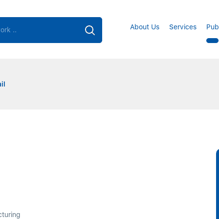
About Us
Services
Pub
il
cturing