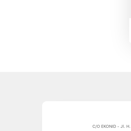
C/O EKONID - Jl. H.