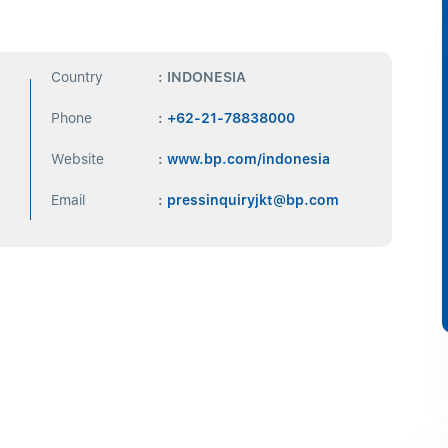
Country
: INDONESIA
Phone
:
+62-21-78838000
Website
:
www.bp.com/indonesia
Email
:
pressinquiryjkt@bp.com