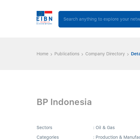
Home
Publications
Company Directory
Deta
BP Indonesia
Sectors
: Oil & Gas
Categories
: Production & Manufa