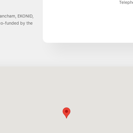
Teleph
 Dancham, EKONID,
 co-funded by the