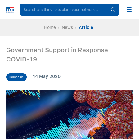
Home
News
Article
Government Support in Response
COVID-19
14 May 2020
Indonesia