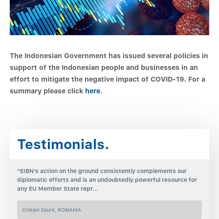
The Indonesian Government has issued several policies in
support of the Indonesian people and businesses in an
effort to mitigate the negative impact of COVID-19. For a
summary please click
here
.
Testimonials.
“EIBN’s action on the ground consistently complements our
diplomatic efforts and is an undoubtedly powerful resource for
any EU Member State repr...
Cristian Epure, ROMANIA