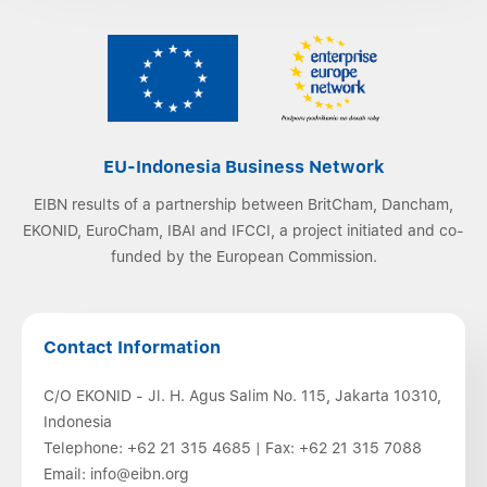
EU-Indonesia Business Network
EIBN results of a partnership between BritCham, Dancham,
EKONID, EuroCham, IBAI and IFCCI, a project initiated and co-
funded by the European Commission.
Contact Information
C/O EKONID - Jl. H. Agus Salim No. 115, Jakarta 10310,
Indonesia
Telephone:
+62 21 315 4685
| Fax:
+62 21 315 7088
Email:
info@eibn.org