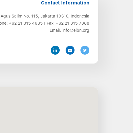
Contact Information
 Agus Salim No. 115, Jakarta 10310, Indonesia
one:
+62 21 315 4685
| Fax:
+62 21 315 7088
Email:
info@eibn.org