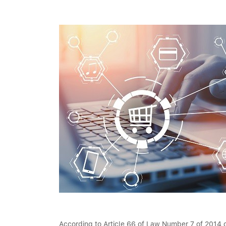
According to Article 66 of Law Number 7 of 2014 