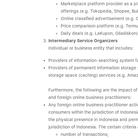
Marketplace platform provider as a 
offerings (e.g. Tokopedia, Shopee, Bu
Online classified advertisement (e.g. C
Price comparison platform (e.g. Termu
Daily deals (e.g. LaKupon, Giladiskon)
Intermediary Service Organizers
Individual or business entity that includes:
Providers of information-searching system fac
Providers of permanent information storage 
storage space (caching) services (e.g. Ama
Furthermore, the following are the impact 
and foreign online business practitioners:
Any foreign online business practitioner ac
consumers within the jurisdiction of Indonesia
the physical presence in Indonesia and perm
jurisdiction of Indonesia. The certain criteri
number of transactions;