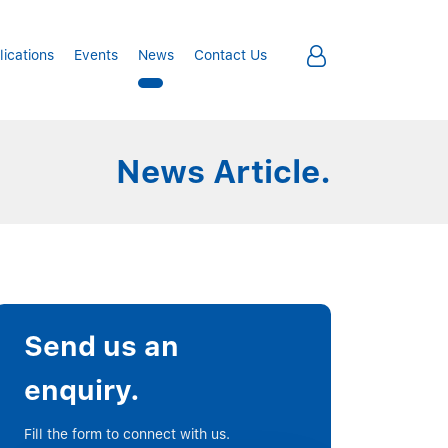
lications
Events
News
Contact Us
News Article.
Send us an
enquiry.
Fill the form to connect with us.