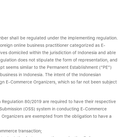
umber shall be regulated under the implementing regulation.
 foreign online business practitioner categorized as E-
s domiciled within the jurisdiction of Indonesia and able
egulation does not stipulate the form of representation, and
cept seems similar to the Permanent Establishment (“PE”)
usiness in Indonesia. The intent of the Indonesian
eign E-Commerce Organizers, which so far not been subject
n Regulation 80/2019 are required to have their respective
le Submission (OSS) system in conducting E-Commerce
ce Organizers are exempted from the obligation to have a
Commerce transaction;