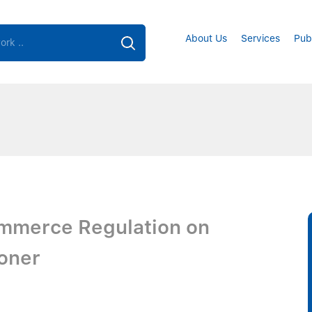
About Us
Services
Pub
ommerce Regulation on
ioner