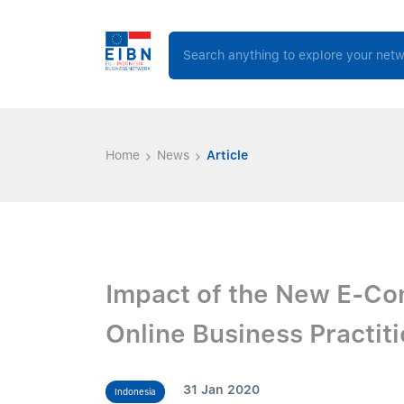
Home
News
Article
Impact of the New E-C
Online Business Practit
31 Jan 2020
Indonesia