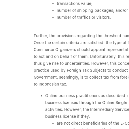
transactions value;
number of shipping packages; and/or
number of traffics or visitors.
Further, the provisions regarding the threshold n
Once the certain criteria are satisfied, the type of
Commerce Organizers should appoint representative
to act and on behalf of them. Unfortunately, this r
thus give rise to uncertainties. However, this con
practice used by Foreign Tax Subjects to conduct b
Government, seemingly, is to collect tax from for
to Indonesian tax.
Online business practitioners as described i
business licenses through the Online Sing
activities. However, the Intermediary Servi
business license if they:
are not direct beneficiaries of the E-