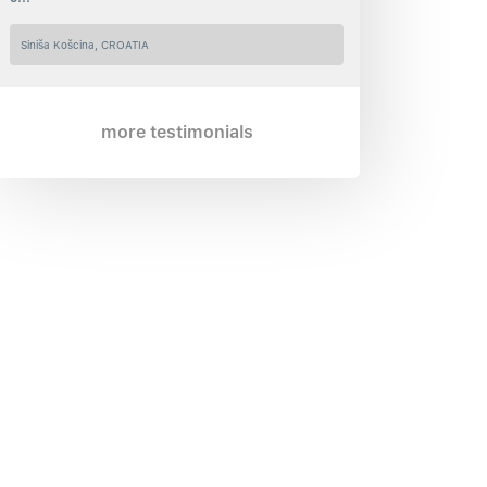
Siniša Košcina, CROATIA
more testimonials