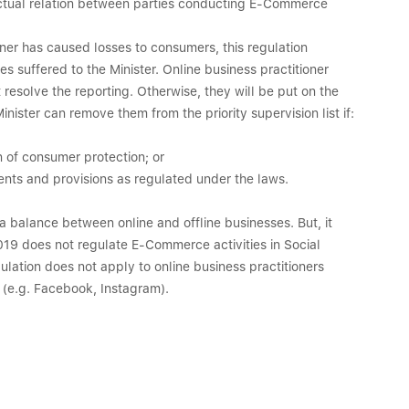
ractual relation between parties conducting E-Commerce
ioner has caused losses to consumers, this regulation
s suffered to the Minister. Online business practitioner
solve the reporting. Otherwise, they will be put on the
Minister can remove them from the priority supervision list if:
n of consumer protection; or
nts and provisions as regulated under the laws.
 a balance between online and offline businesses. But, it
19 does not regulate E-Commerce activities in Social
gulation does not apply to online business practitioners
a (e.g. Facebook, Instagram).