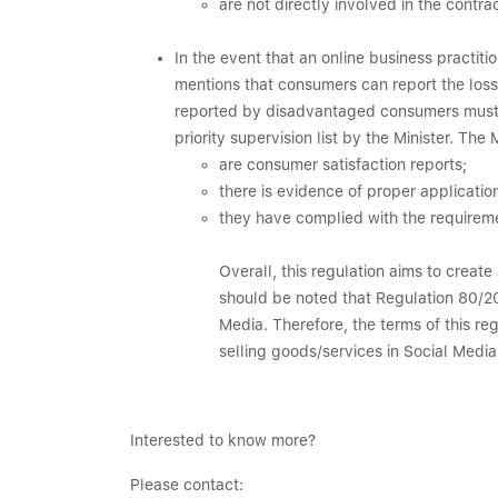
are not directly involved in the cont
In the event that an online business practit
mentions that consumers can report the losse
reported by disadvantaged consumers must re
priority supervision list by the Minister. The 
are consumer satisfaction reports;
there is evidence of proper applicatio
they have complied with the requireme
Overall, this regulation aims to create
should be noted that Regulation 80/20
Media. Therefore, the terms of this re
selling goods/services in Social Medi
Interested to know more?
Please contact: