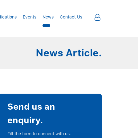
lications
Events
News
Contact Us
News Article.
Send us an
enquiry.
Fill the form to connect with us.