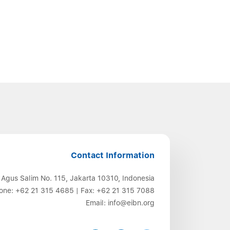
Contact Information
 Agus Salim No. 115, Jakarta 10310, Indonesia
one:
+62 21 315 4685
| Fax:
+62 21 315 7088
Email:
info@eibn.org