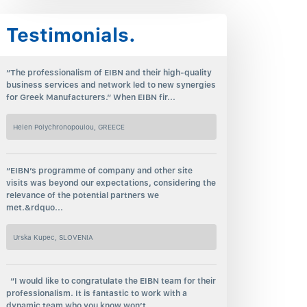
Testimonials.
“The professionalism of EIBN and their high-quality
business services and network led to new synergies
for Greek Manufacturers.“ When EIBN fir...
Helen Polychronopoulou, GREECE
“EIBN’s programme of company and other site
visits was beyond our expectations, considering the
relevance of the potential partners we
met.&rdquo...
Urska Kupec, SLOVENIA
“I would like to congratulate the EIBN team for their
professionalism. It is fantastic to work with a
dynamic team who you know won’t...