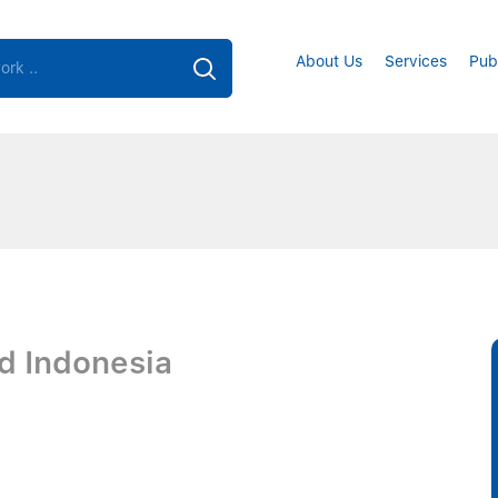
About Us
Services
Pub
d Indonesia