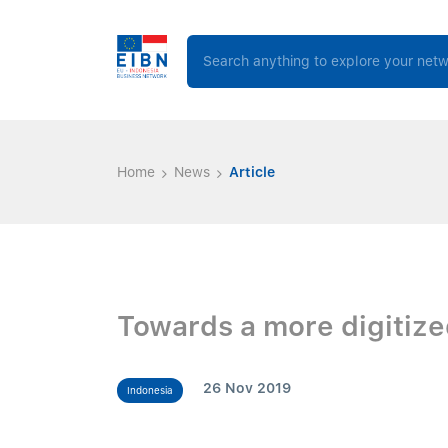
Home
News
Article
Towards a more digitize
26 Nov 2019
Indonesia