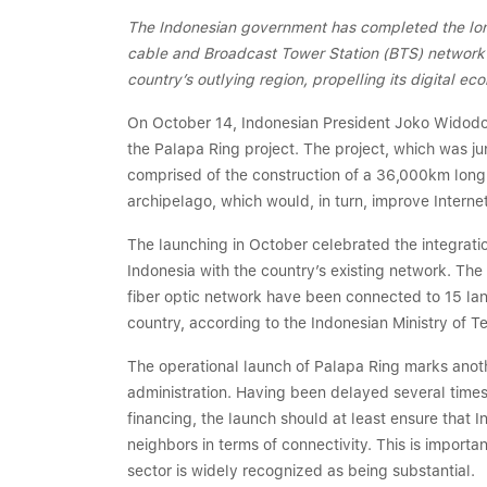
The Indonesian government has completed the lon
cable and Broadcast Tower Station (BTS) network th
country’s outlying region, propelling its digital 
On October 14, Indonesian President Joko Widodo,
the Palapa Ring project. The project, which was j
comprised of the construction of a 36,000km long 
archipelago, which would, in turn, improve Interne
The launching in October celebrated the integratio
Indonesia with the country’s existing network. 
fiber optic network have been connected to 15 land
country, according to the Indonesian Ministry of 
The operational launch of Palapa Ring marks anot
administration. Having been delayed several times 
financing, the launch should at least ensure that 
neighbors in terms of connectivity. This is importa
sector is widely recognized as being substantial.