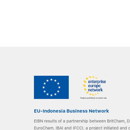
EU-Indonesia Business Network
EIBN results of a partnership between BritCham,
EuroCham, IBAI and IFCCI, a project initiated and