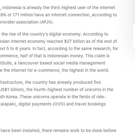
 Indonesia is already the third-highest user of the Internet
.8% or 171 million have an Internet connection, according to
rovider association (APJII).
o the rise of the country’s digital economy. According to
ian Internet economy reached $27 billion as of the end of
ext 5 to 6 years. In fact, according to the same research, for
ommerce, half of that is Indonesian money. This claim is
otSuite, a Vancouver based social media management
 the internet for e-commerce, the highest in the world.
infrastructure, the country has already produced five
S$1 billion), the fourth-highest number of unicorns in the
uth Korea. These unicorns operate in the fields of ride-
alapak), digital payments (OVO) and travel bookings
 have been installed, there remains work to be done before