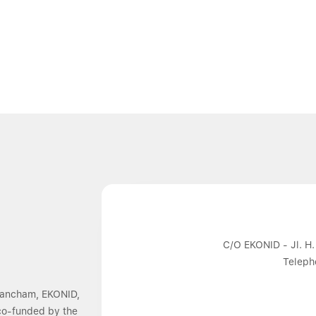
C/O EKONID - Jl. H.
Teleph
 Dancham, EKONID,
 co-funded by the