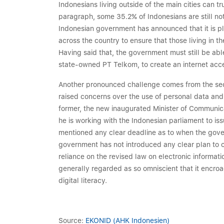
Indonesians living outside of the main cities can 
paragraph, some 35.2% of Indonesians are still not
Indonesian government has announced that it is p
across the country to ensure that those living in t
Having said that, the government must still be abl
state-owned PT Telkom, to create an internet acces
Another pronounced challenge comes from the securi
raised concerns over the use of personal data and 
former, the new inaugurated Minister of Communic
he is working with the Indonesian parliament to is
mentioned any clear deadline as to when the governm
government has not introduced any clear plan to c
reliance on the revised law on electronic informat
generally regarded as so omniscient that it encroa
digital literacy.
Source:
EKONID (AHK Indonesien)