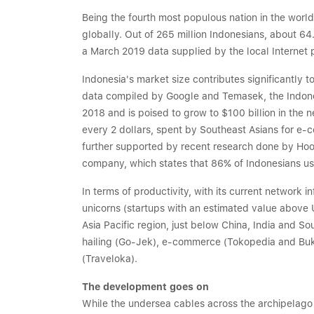
Being the fourth most populous nation in the world,
globally. Out of 265 million Indonesians, about 64
a March 2019 data supplied by the local Internet p
Indonesia's market size contributes significantly t
data compiled by Google and Temasek, the Indones
2018 and is poised to grow to $100 billion in the n
every 2 dollars, spent by Southeast Asians for e-c
further supported by recent research done by Ho
company, which states that 86% of Indonesians use
In terms of productivity, with its current network 
unicorns (startups with an estimated value above U
Asia Pacific region, just below China, India and So
hailing (Go-Jek), e-commerce (Tokopedia and Buk
(Traveloka).
The development goes on
While the undersea cables across the archipelago