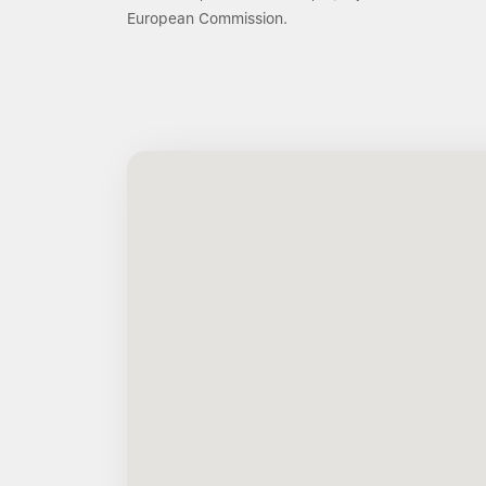
European Commission.