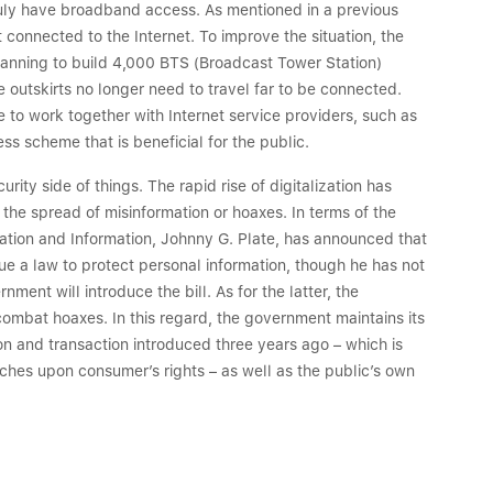
truly have broadband access. As mentioned in a previous
 connected to the Internet. To improve the situation, the
lanning to build 4,000 BTS (Broadcast Tower Station)
he outskirts no longer need to travel far to be connected.
e to work together with Internet service providers, such as
s scheme that is beneficial for the public.
ty side of things. The rapid rise of digitalization has
the spread of misinformation or hoaxes. In terms of the
ation and Information, Johnny G. Plate, has announced that
sue a law to protect personal information, though he has not
ent will introduce the bill. As for the latter, the
ombat hoaxes. In this regard, the government maintains its
ion and transaction introduced three years ago – which is
ches upon consumer’s rights – as well as the public’s own