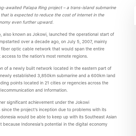
g-awaited Palapa Ring project – a trans-island submarine
at is expected to reduce the cost of internet in the
economy even further upward.
 also known as Jokowi, launched the operational start of
umpstarted over a decade ago, on July 5, 2007, mainly
fiber optic cable network that would span the entire
t access to the nation’s most remote regions.
n of a newly built network located in the eastern part of
The newly established 3,850km submarine and a 600km land
ing points located in 21 cities or regencies across the
Telecommunication and Information.
her significant achievement under the Jokowi
since the project’s inception due to problems with its
Indonesia would be able to keep up with its Southeast Asian
nt because Indonesia’s potential in the digital economy