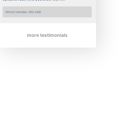
Smruti Inamdar, IRELAND
more testimonials