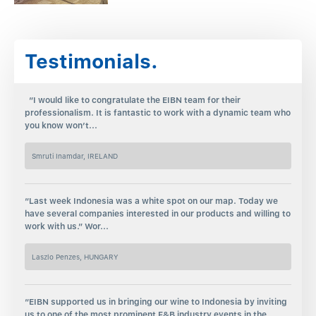
Testimonials.
“I would like to congratulate the EIBN team for their
professionalism. It is fantastic to work with a dynamic team who
you know won’t...
Smruti Inamdar, IRELAND
“Last week Indonesia was a white spot on our map. Today we
have several companies interested in our products and willing to
work with us.” Wor...
Laszlo Penzes, HUNGARY
“EIBN supported us in bringing our wine to Indonesia by inviting
us to one of the most prominent F&B industry events in the