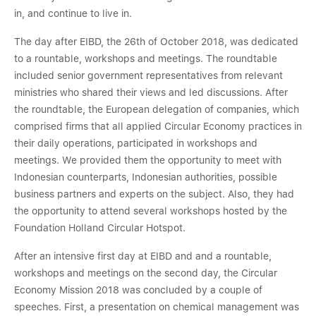
in, and continue to live in.
The day after EIBD, the 26th of October 2018, was dedicated
to a rountable, workshops and meetings. The roundtable
included senior government representatives from relevant
ministries who shared their views and led discussions. After
the roundtable, the European delegation of companies, which
comprised firms that all applied Circular Economy practices in
their daily operations, participated in workshops and
meetings. We provided them the opportunity to meet with
Indonesian counterparts, Indonesian authorities, possible
business partners and experts on the subject. Also, they had
the opportunity to attend several workshops hosted by the
Foundation Holland Circular Hotspot.
After an intensive first day at EIBD and and a rountable,
workshops and meetings on the second day, the Circular
Economy Mission 2018 was concluded by a couple of
speeches. First, a presentation on chemical management was