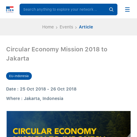
Home
Events
Article
Circular Economy Mission 2018 to
Jakarta
EU-Indonesia
Date : 25 Oct 2018 - 26 Oct 2018
Where : Jakarta, Indonesia