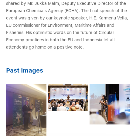
shared by Mr. Jukka Malm, Deputy Executive Director of the
European Chemicals Agency (ECHA). The final speech of the
event was given by our keynote speaker, H.E. Karmenu Vella,
EU commissioner for Environment, Maritime Affairs and
Fisheries. His optimistic words on the future of Circular
Economy practices in both the EU and Indonesia let all
attendents go home on a positive note.
Past Images