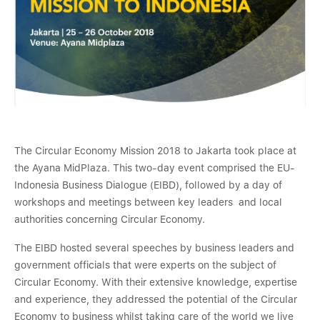
The Circular Economy Mission 2018 to Jakarta took place at
the Ayana MidPlaza. This two-day event comprised the EU-
Indonesia Business Dialogue (EIBD), followed by a day of
workshops and meetings between key leaders and local
authorities concerning Circular Economy.
The EIBD hosted several speeches by business leaders and
government officials that were experts on the subject of
Circular Economy. With their extensive knowledge, expertise
and experience, they addressed the potential of the Circular
Economy to business whilst taking care of the world we live