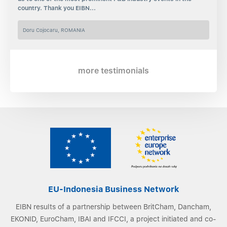
country. Thank you EIBN...
Doru Cojocaru, ROMANIA
more testimonials
EU-Indonesia Business Network
EIBN results of a partnership between BritCham, Dancham,
EKONID, EuroCham, IBAI and IFCCI, a project initiated and co-