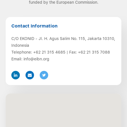
funded by the European Commission.
Contact Information
C/O EKONID - Jl. H. Agus Salim No. 115, Jakarta 10310,
Indonesia
Telephone:
+62 21 315 4685
| Fax:
+62 21 315 7088
Email:
info@eibn.org