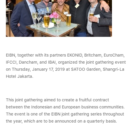
EIBN, together with its partners EKONID, Britcham, EuroCham,
IFCCI, Dancham, and IBAI, organized the joint gathering event
on Thursday, January 17, 2019 at SATOO Garden, Shangri-La
Hotel Jakarta.
This joint gathering aimed to create a fruitful contract
between the Indonesian and European business communities.
The event is one of the EIBN joint gathering series throughout
the year, which are to be announced on a quarterly basis.