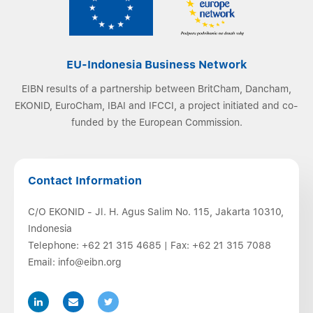
EU-Indonesia Business Network
EIBN results of a partnership between BritCham, Dancham,
EKONID, EuroCham, IBAI and IFCCI, a project initiated and co-
funded by the European Commission.
Contact Information
C/O EKONID - Jl. H. Agus Salim No. 115, Jakarta 10310,
Indonesia
Telephone:
+62 21 315 4685
| Fax:
+62 21 315 7088
Email:
info@eibn.org