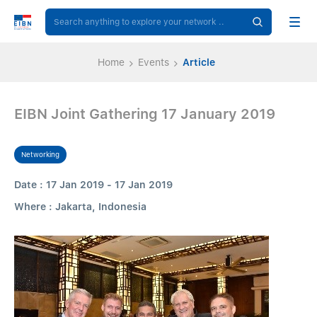
Home
Events
Article
EIBN Joint Gathering 17 January 2019
Networking
Date : 17 Jan 2019 - 17 Jan 2019
Where : Jakarta, Indonesia