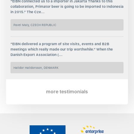
“EIBN connected us to a importer in Jakarta Thanks to this
collaboration, Primator beer is going to be imported to Indonesia
in 2015.” The Cze...
Pavel Maly, CZECH REPUBLIC
“EIBN delivered a program of site visits, events and B2B
meetings which really made our trip worthwhile.” When the
Danish Export Association (...
Halldor Halldorsson, DENMARK
more testimonials