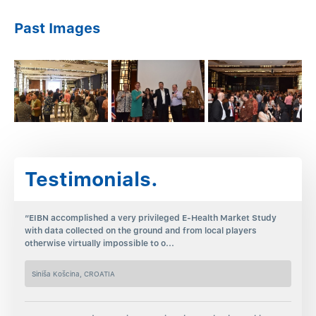
Past Images
Testimonials.
“EIBN accomplished a very privileged E-Health Market Study
with data collected on the ground and from local players
otherwise virtually impossible to o...
Siniša Košcina, CROATIA