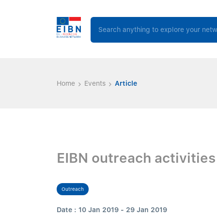
Home
Events
Article
EIBN outreach activitie
Outreach
Date : 10 Jan 2019 - 29 Jan 2019