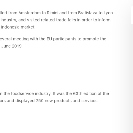
lled from Amsterdam to Rimini and from Bratislava to Lyon.
ustry, and visited related trade fairs in order to inform
e Indonesia market.
veral meeting with the EU participants to promote the
n June 2019.
in the foodservice industry. It was the 63th edition of the
itors and displayed 250 new products and services,