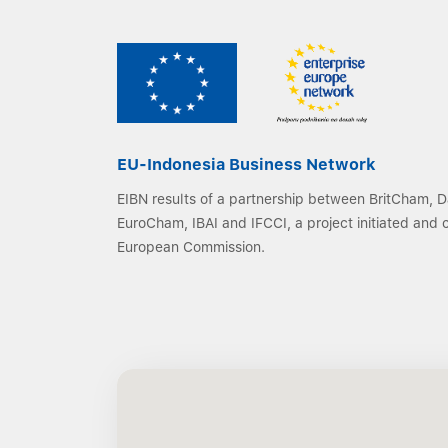
EU-Indonesia Business Network
EIBN results of a partnership between BritCham,
EuroCham, IBAI and IFCCI, a project initiated and
European Commission.