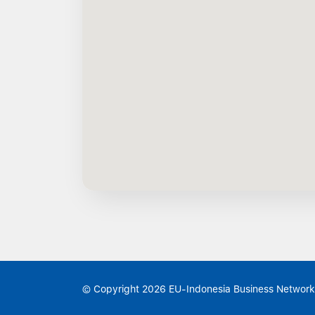
© Copyright 2026 EU-Indonesia Business Network