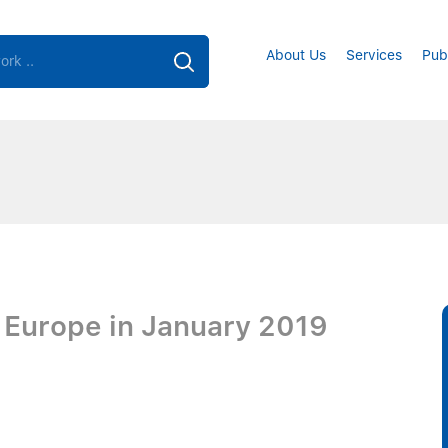
About Us
Services
Pub
s Europe in January 2019