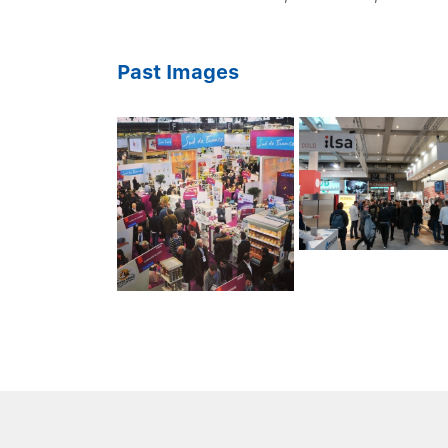
Past Images