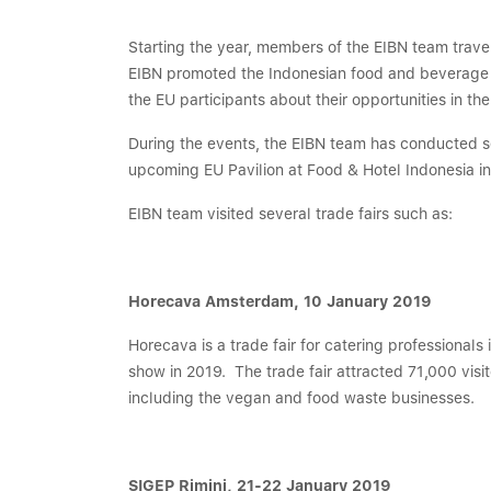
Starting the year, members of the EIBN team trave
EIBN promoted the Indonesian food and beverage ind
the EU participants about their opportunities in th
During the events, the EIBN team has conducted se
upcoming EU Pavilion at Food & Hotel Indonesia i
EIBN team visited several trade fairs such as:
Horecava Amsterdam, 10 January 2019
Horecava is a trade fair for catering professionals 
show in 2019. The trade fair attracted 71,000 vis
including the vegan and food waste businesses.
SIGEP Rimini, 21-22 January 2019