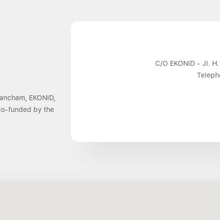
C/O EKONID - Jl. H.
Teleph
 Dancham, EKONID,
 co-funded by the