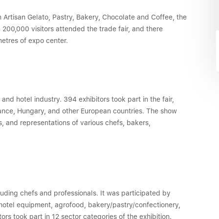
n Artisan Gelato, Pastry, Bakery, Chocolate and Coffee, the
 200,000 visitors attended the trade fair, and there
etres of expo center.
d hotel industry. 394 exhibitors took part in the fair,
rance, Hungary, and other European countries. The show
, and representations of various chefs, bakers,
cluding chefs and professionals. It was participated by
/hotel equipment, agrofood, bakery/pastry/confectionery,
tors took part in 12 sector categories of the exhibition.