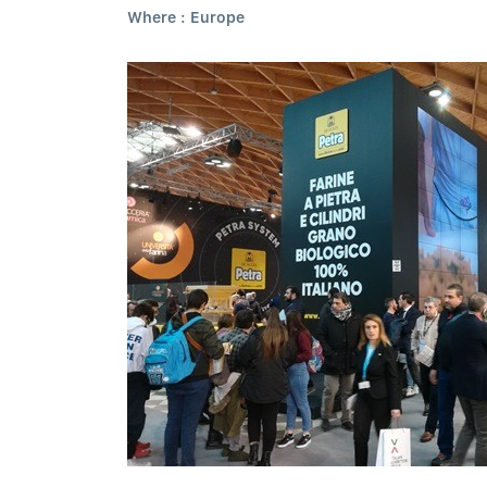
Where : Europe