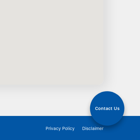
Contact Us
Privacy Policy
Disclaimer