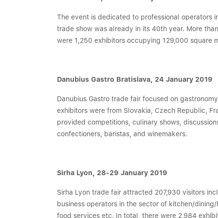
The event is dedicated to professional operators i
trade show was already in its 40th year. More than
were 1,250 exhibitors occupying 129,000 square m
Danubius Gastro Bratislava, 24 January 2019
Danubius Gastro trade fair focused on gastronomy an
exhibitors were from Slovakia, Czech Republic, F
provided competitions, culinary shows, discussions
confectioners, baristas, and winemakers.
Sirha Lyon, 28-29 January 2019
Sirha Lyon trade fair attracted 207,930 visitors in
business operators in the sector of kitchen/dining
food services etc. In total, there were 2,984 exhibi