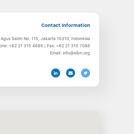
Contact Information
 Agus Salim No. 115, Jakarta 10310, Indonesia
one:
+62 21 315 4685
| Fax:
+62 21 315 7088
Email:
info@eibn.org