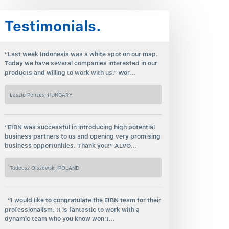
Testimonials.
“Last week Indonesia was a white spot on our map.
Today we have several companies interested in our
products and willing to work with us.” Wor...
Laszlo Penzes, HUNGARY
“EIBN was successful in introducing high potential
business partners to us and opening very promising
business opportunities. Thank you!” ALVO...
Tadeusz Olszewski, POLAND
“I would like to congratulate the EIBN team for their
professionalism. It is fantastic to work with a
dynamic team who you know won’t...