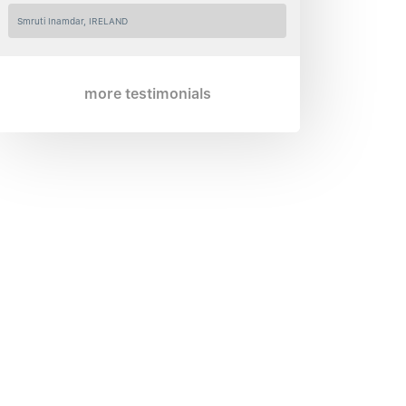
Smruti Inamdar, IRELAND
more testimonials