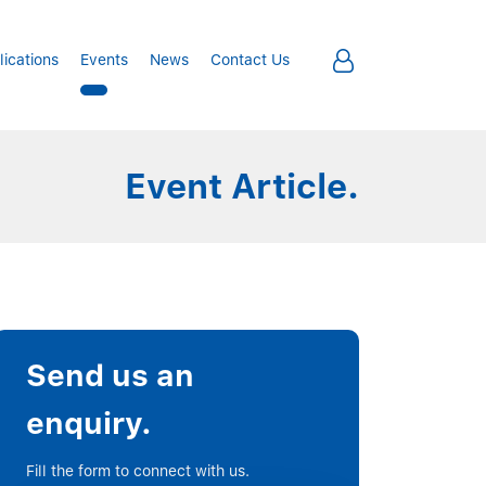
lications
Events
News
Contact Us
Event Article.
Send us an
enquiry.
Fill the form to connect with us.